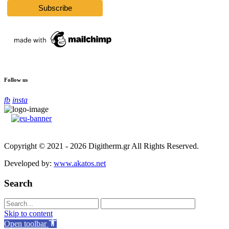
Follow us
fb
insta
Copyright © 2021 - 2026 Digitherm.gr All Rights Reserved.
Developed by:
www.akatos.net
Search
Skip to content
Open toolbar