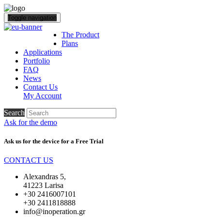
Toggle navigation
The Product
Plans
Applications
Portfolio
FAQ
News
Contact Us
My Account
Search
Ask for the demo
Ask us for the device for a
Free Trial
CONTACT US
Alexandras 5,
41223 Larisa
+30 2416007101
+30 2411818888
info@inoperation.gr