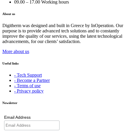
09.00 – 17.00 Working hours
About us
Digitherm was designed and built in Greece by InOperation. Our
purpose is to provide advanced tech solutions and to constantly
improve the quality of our services, using the latest technological
advancements, for our clients’ satisfaction.
More about us
Useful links
- Tech Support
- Become a Partner
- Terms of use
- Privacy policy
Newsletter
Email Address