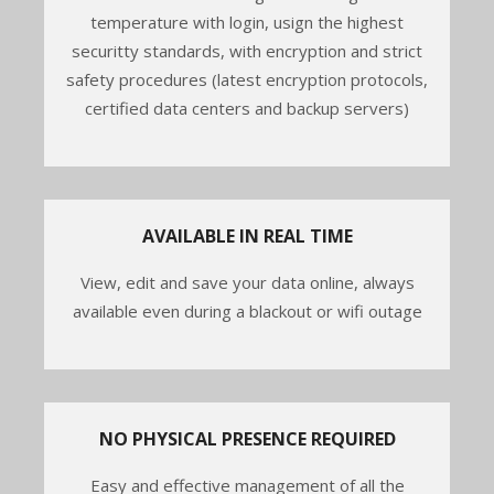
temperature with login, usign the highest
securitty standards, with encryption and strict
safety procedures (latest encryption protocols,
certified data centers and backup servers)
AVAILABLE IN REAL TIME
View, edit and save your data online, always
available even during a blackout or wifi outage
NO PHYSICAL PRESENCE REQUIRED
Easy and effective management of all the