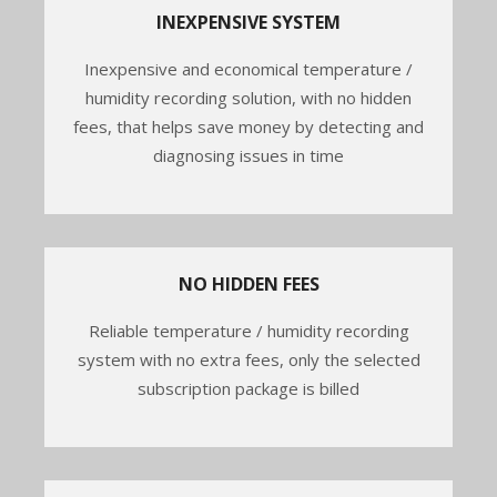
INEXPENSIVE SYSTEM
Inexpensive and economical temperature /
humidity recording solution, with no hidden
fees, that helps save money by detecting and
diagnosing issues in time
NO HIDDEN FEES
Reliable temperature / humidity recording
system with no extra fees, only the selected
subscription package is billed