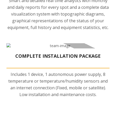
Smart and detailed real time analytics with monthly
and daily reports for every spot and a complete data
visualization system with topographic diagrams,
graphical representations of the status of your
equipment, full history and equipment statistics, etc.
COMPLETE INSTALLATION PACKAGE
Includes 1 device, 1 autonomous power supply, 8
temperature or temperature/humidity sensors and
an internet connection (Fixed, mobile or satellite).
Low installation and maintenance costs.