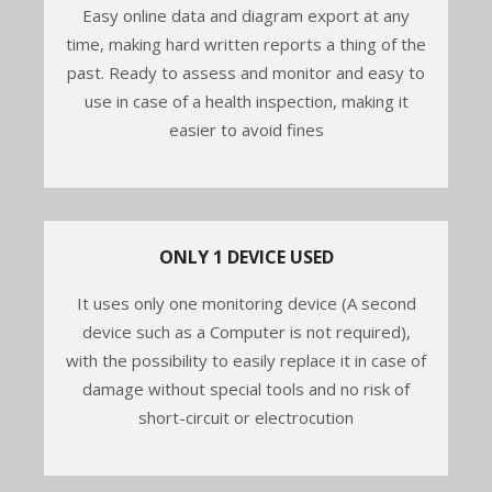
Easy online data and diagram export at any
time, making hard written reports a thing of the
past. Ready to assess and monitor and easy to
use in case of a health inspection, making it
easier to avoid fines
ONLY 1 DEVICE USED
It uses only one monitoring device (A second
device such as a Computer is not required),
with the possibility to easily replace it in case of
damage without special tools and no risk of
short-circuit or electrocution