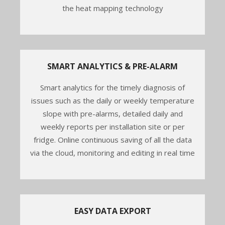
the heat mapping technology
SMART ANALYTICS & PRE-ALARM
Smart analytics for the timely diagnosis of
issues such as the daily or weekly temperature
slope with pre-alarms, detailed daily and
weekly reports per installation site or per
fridge. Online continuous saving of all the data
via the cloud, monitoring and editing in real time
EASY DATA EXPORT