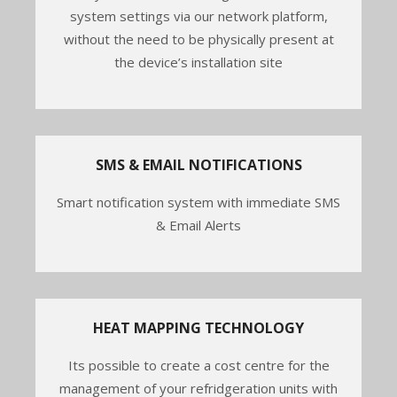
system settings via our network platform,
without the need to be physically present at
the device’s installation site
SMS & EMAIL NOTIFICATIONS
Smart notification system with immediate SMS
& Email Alerts
HEAT MAPPING TECHNOLOGY
Its possible to create a cost centre for the
management of your refridgeration units with