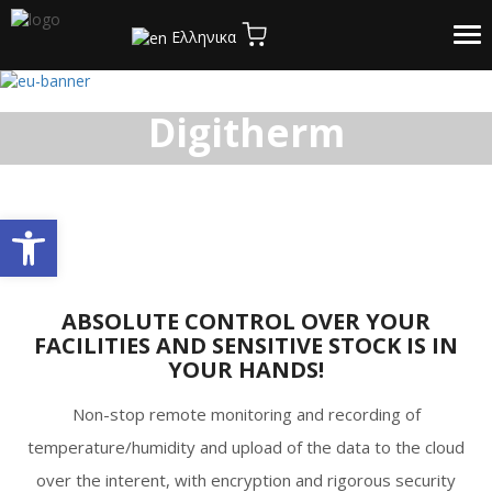
Tog
Ελληνικα
Home
/
The Product
nav
Digitherm
Open toolbar
ABSOLUTE CONTROL OVER YOUR
FACILITIES AND SENSITIVE STOCK IS IN
YOUR HANDS!
Non-stop remote monitoring and recording of
temperature/humidity and upload of the data to the cloud
over the interent, with encryption and rigorous security