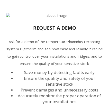
REQUEST A DEMO
Ask for a demo of the temperature/humidity recording
system Digitherm and see how easy and reliably it can be
to gain control over your installations and fridges, and to
ensure the quality of your sensitive stock.
Save money by detecting faults early
Ensure the quality and safety of your
sensitive stock
Prevent damages and unnecessary costs
Accurately monitor the proper operation of
your installations