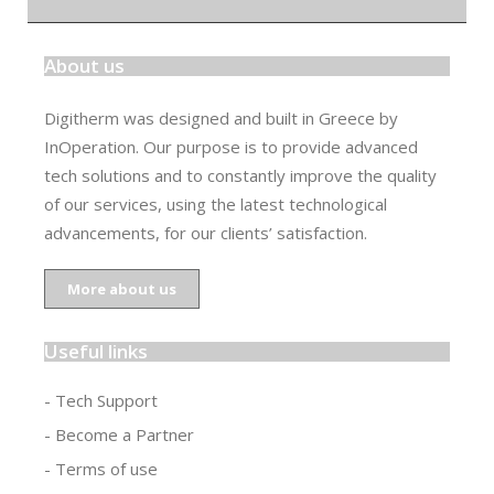
About us
Digitherm was designed and built in Greece by
InOperation. Our purpose is to provide advanced
tech solutions and to constantly improve the quality
of our services, using the latest technological
advancements, for our clients’ satisfaction.
More about us
Useful links
- Tech Support
- Become a Partner
- Terms of use