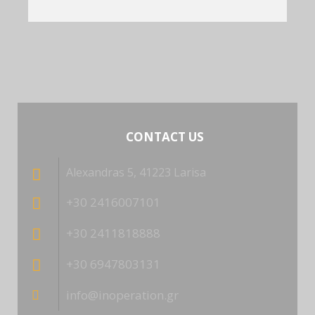
CONTACT US
Alexandras 5, 41223 Larisa
+30 2416007101
+30 2411818888
+30 6947803131
info@inoperation.gr