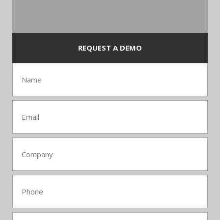
REQUEST A DEMO