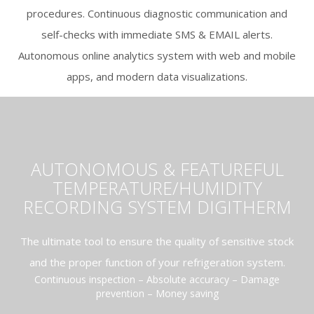
procedures. Continuous diagnostic communication and
self-checks with immediate SMS & EMAIL alerts.
Autonomous online analytics system with web and mobile
apps, and modern data visualizations.
AUTONOMOUS & FEATUREFUL
TEMPERATURE/HUMIDITY
RECORDING SYSTEM DIGITHERM
The ultimate tool to ensure the quality of sensitive stock
and the proper function of your refrigeration system.
Continuous inspection – Absolute accuracy – Damage
prevention – Money saving