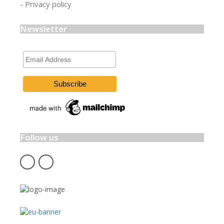
- Privacy policy
Newsletter
Email
Address
Follow us
fb
insta