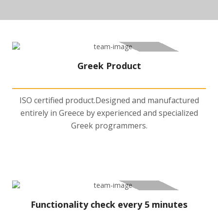
Greek Product
ISO certified product.Designed and manufactured
entirely in Greece by experienced and specialized
Greek programmers.
Functionality check every 5 minutes