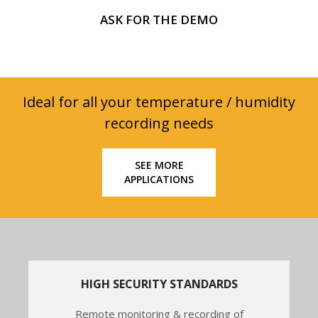
ASK FOR THE DEMO
Ideal for all your temperature / humidity
recording needs
SEE MORE
APPLICATIONS
HIGH SECURITY STANDARDS
Remote monitoring & recording of