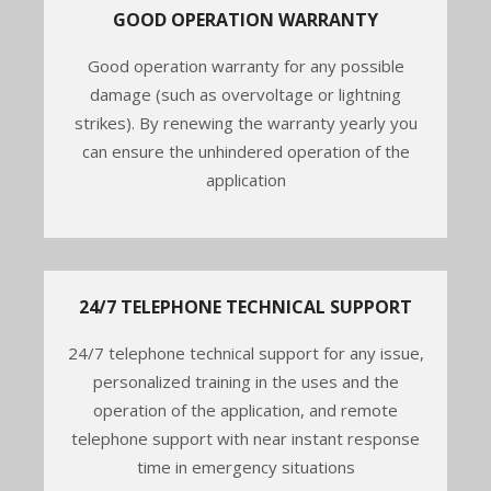
GOOD OPERATION WARRANTY
Good operation warranty for any possible
damage (such as overvoltage or lightning
strikes). By renewing the warranty yearly you
can ensure the unhindered operation of the
application
24/7 TELEPHONE TECHNICAL SUPPORT
24/7 telephone technical support for any issue,
personalized training in the uses and the
operation of the application, and remote
telephone support with near instant response
time in emergency situations