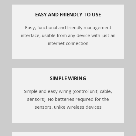
EASY AND FRIENDLY TO USE
Easy, functional and friendly management
interface, usable from any device with just an
internet connection
SIMPLE WIRING
Simple and easy wiring (control unit, cable,
sensors). No batteries required for the
sensors, unlike wireless devices