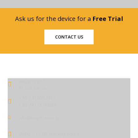
Ask us for the device for a
Free Trial
CONTACT US
Alexandras 5,
41223 Larisa
+30 2416007101
+30 2411818888
info@inoperation.gr
09.00 – 17.00 Working hours