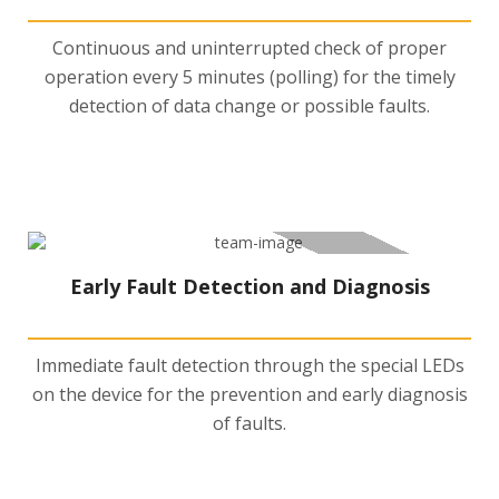
Continuous and uninterrupted check of proper
operation every 5 minutes (polling) for the timely
detection of data change or possible faults.
Early Fault Detection and Diagnosis
Immediate fault detection through the special LEDs
on the device for the prevention and early diagnosis
of faults.