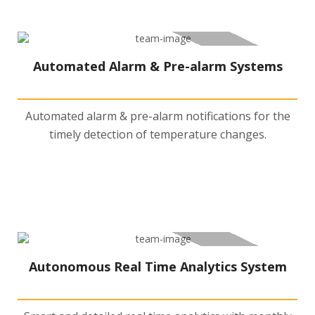
Automated Alarm & Pre-alarm Systems
Automated alarm & pre-alarm notifications for the
timely detection of temperature changes.
Autonomous Real Time Analytics System