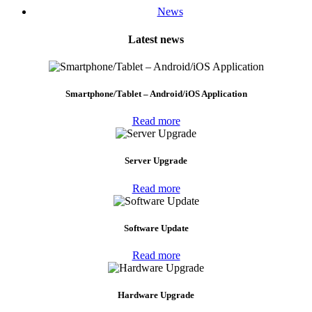
News
Latest news
Smartphone/Tablet – Android/iOS Application
Read more
Server Upgrade
Read more
Software Update
Read more
Hardware Upgrade