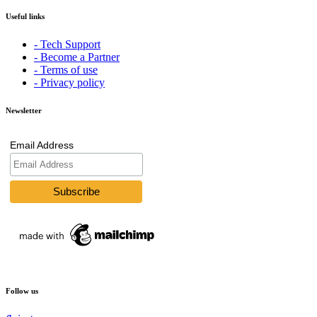
Useful links
- Tech Support
- Become a Partner
- Terms of use
- Privacy policy
Newsletter
Email Address
Follow us