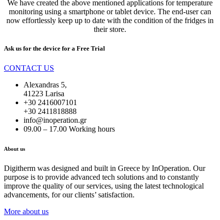
We have created the above mentioned applications for temperature
monitoring using a smartphone or tablet device. The end-user can
now effortlessly keep up to date with the condition of the fridges in
their store.
Ask us for the device for a
Free Trial
CONTACT US
Alexandras 5,
41223 Larisa
+30 2416007101
+30 2411818888
info@inoperation.gr
09.00 – 17.00 Working hours
About us
Digitherm was designed and built in Greece by InOperation. Our
purpose is to provide advanced tech solutions and to constantly
improve the quality of our services, using the latest technological
advancements, for our clients’ satisfaction.
More about us