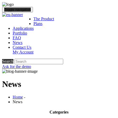
Toggle navigation
The Product
Plans
Applications
Portfolio
FAQ
News
Contact Us
My Account
Search
Ask for the demo
News
Home
-
News
Categories