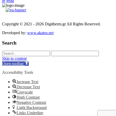
fb
insta
Copyright © 2021 - 2026 Digitherm.gr All Rights Reserved.
Developed by:
www.akatos.net
Search
Skip to content
Open toolbar
Accessibility Tools
Increase Text
Decrease Text
Grayscale
High Contrast
Negative Contrast
Light Background
Links Underline