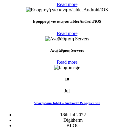
Read more
Eφαρμογή για κινητό/tablet Android/iOS
Read more
Αναβάθμιση Servers
Read more
18
Jul
Smartphone/Tablet – Android/iOS Application
18th Jul 2022
Digitherm
BLOG