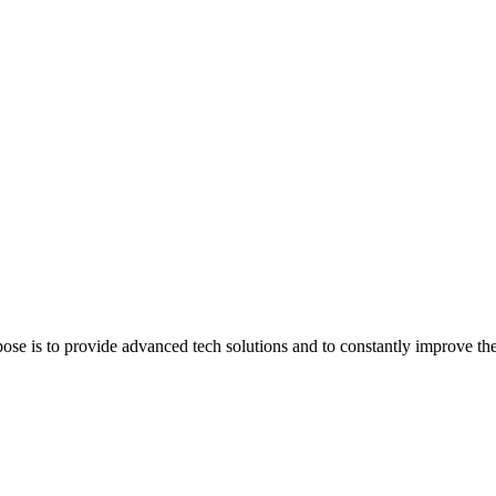
e is to provide advanced tech solutions and to constantly improve the q