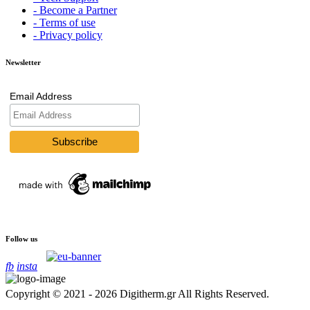
- Become a Partner
- Terms of use
- Privacy policy
Newsletter
Email Address
Follow us
fb
insta
Copyright © 2021 - 2026 Digitherm.gr All Rights Reserved.