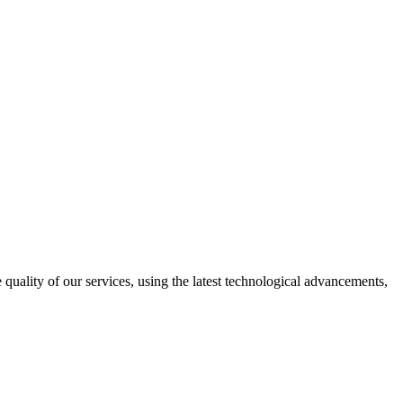
uality of our services, using the latest technological advancements,