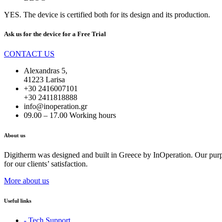
YES. The device is certified both for its design and its production.
Ask us for the device for a
Free Trial
CONTACT US
Alexandras 5,
41223 Larisa
+30 2416007101
+30 2411818888
info@inoperation.gr
09.00 – 17.00 Working hours
About us
Digitherm was designed and built in Greece by InOperation. Our purpos
for our clients’ satisfaction.
More about us
Useful links
- Tech Support