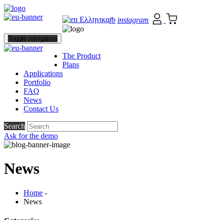
Ελληνικα
fb
instagram
Toggle navigation
The Product
Plans
Applications
Portfolio
FAQ
News
Contact Us
Search
Ask for the demo
News
Home
-
News