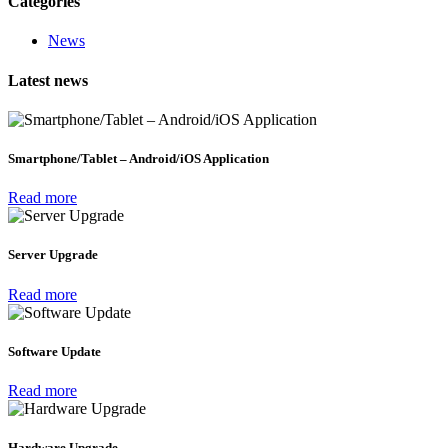
Categories
News
Latest news
Smartphone/Tablet – Android/iOS Application
Read more
Server Upgrade
Read more
Software Update
Read more
Hardware Upgrade