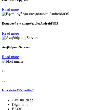
Read more
Eφαρμογή για κινητό/tablet Android/iOS
Read more
Αναβάθμιση Servers
Read more
19
Jul
Is the device ISO certified?
19th Jul 2022
Digitherm
BLOG