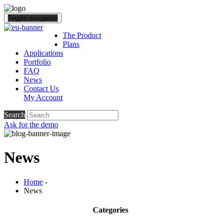
Toggle navigation
The Product
Plans
Applications
Portfolio
FAQ
News
Contact Us
My Account
Search
Ask for the demo
News
Home
-
News
Categories