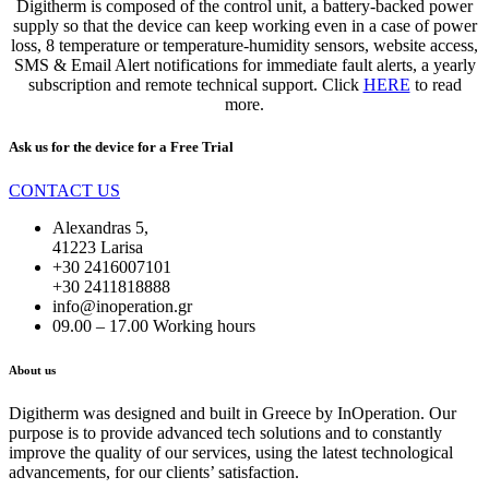
Digitherm is composed of the control unit, a battery-backed power
supply so that the device can keep working even in a case of power
loss, 8 temperature or temperature-humidity sensors, website access,
SMS & Email Alert notifications for immediate fault alerts, a yearly
subscription and remote technical support. Click
HERE
to read
more.
Ask us for the device for a
Free Trial
CONTACT US
Alexandras 5,
41223 Larisa
+30 2416007101
+30 2411818888
info@inoperation.gr
09.00 – 17.00 Working hours
About us
Digitherm was designed and built in Greece by InOperation. Our
purpose is to provide advanced tech solutions and to constantly
improve the quality of our services, using the latest technological
advancements, for our clients’ satisfaction.