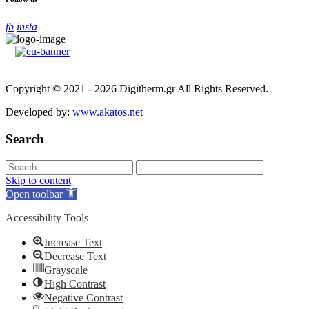
fb
insta
Copyright © 2021 - 2026 Digitherm.gr All Rights Reserved.
Developed by:
www.akatos.net
Search
Skip to content
Open toolbar
Accessibility Tools
Increase Text
Decrease Text
Grayscale
High Contrast
Negative Contrast