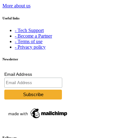
More about us
Useful links
- Tech Support
- Become a Partner
- Terms of use
- Privacy policy
Newsletter
Email Address
Follow us