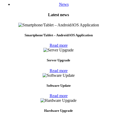
News
Latest news
Smartphone/Tablet – Android/iOS Application
Read more
Server Upgrade
Read more
Software Update
Read more
Hardware Upgrade