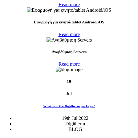
Read more
Eφαρμογή για κινητό/tablet Android/iOS
Read more
Αναβάθμιση Servers
Read more
19
Jul
What is in the Digitherm package?
19th Jul 2022
Digitherm
BLOG