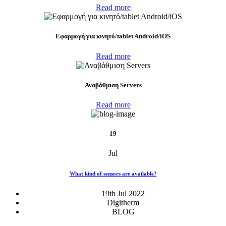
Read more
Eφαρμογή για κινητό/tablet Android/iOS
Read more
Αναβάθμιση Servers
Read more
19
Jul
What kind of sensors are available?
19th Jul 2022
Digitherm
BLOG