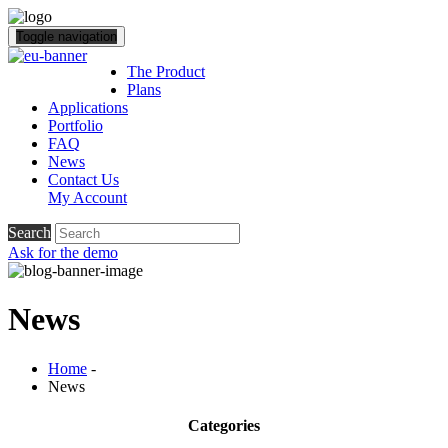
Toggle navigation
The Product
Plans
Applications
Portfolio
FAQ
News
Contact Us
My Account
Search
Ask for the demo
News
Home
-
News
Categories