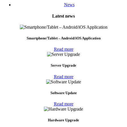
News
Latest news
Smartphone/Tablet – Android/iOS Application
Read more
Server Upgrade
Read more
Software Update
Read more
Hardware Upgrade