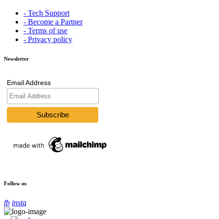
- Tech Support
- Become a Partner
- Terms of use
- Privacy policy
Newsletter
Email Address
Follow us
fb
insta