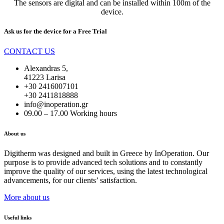
The sensors are digital and can be installed within 100m of the
device.
Ask us for the device for a
Free Trial
CONTACT US
Alexandras 5,
41223 Larisa
+30 2416007101
+30 2411818888
info@inoperation.gr
09.00 – 17.00 Working hours
About us
Digitherm was designed and built in Greece by InOperation. Our
purpose is to provide advanced tech solutions and to constantly
improve the quality of our services, using the latest technological
advancements, for our clients’ satisfaction.
More about us
Useful links