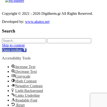
Copyright © 2021 - 2026 Digitherm.gr All Rights Reserved.
Developed by:
www.akatos.net
Search
Skip to content
Open toolbar
Accessibility Tools
Increase Text
Decrease Text
Grayscale
High Contrast
Negative Contrast
Light Background
Links Underline
Readable Font
Reset