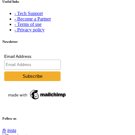
Useful links
- Tech Support
- Become a Partner
- Terms of use
- Privacy policy
Newsletter
Email Address
Follow us
fb
insta