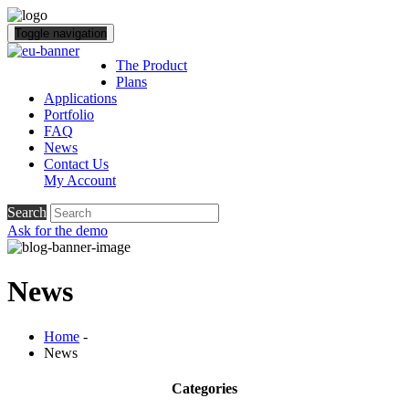
Toggle navigation
The Product
Plans
Applications
Portfolio
FAQ
News
Contact Us
My Account
Search
Ask for the demo
News
Home
-
News
Categories