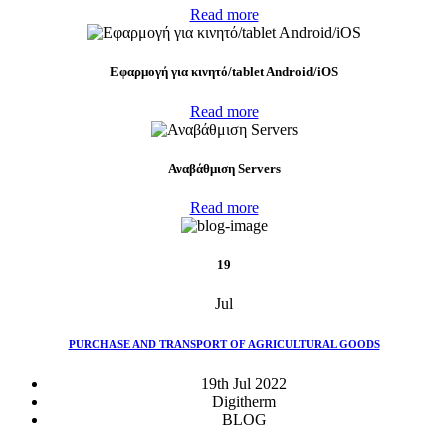
Read more
Eφαρμογή για κινητό/tablet Android/iOS
Read more
Αναβάθμιση Servers
Read more
19
Jul
PURCHASE AND TRANSPORT OF AGRICULTURAL GOODS
19th Jul 2022
Digitherm
BLOG