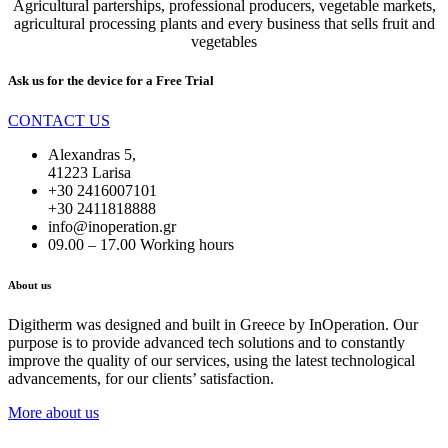
Agricultural parterships, professional producers, vegetable markets,
agricultural processing plants and every business that sells fruit and
vegetables
Ask us for the device for a
Free Trial
CONTACT US
Alexandras 5,
41223 Larisa
+30 2416007101
+30 2411818888
info@inoperation.gr
09.00 – 17.00 Working hours
About us
Digitherm was designed and built in Greece by InOperation. Our
purpose is to provide advanced tech solutions and to constantly
improve the quality of our services, using the latest technological
advancements, for our clients’ satisfaction.
More about us