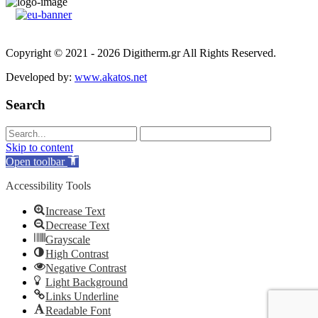
Copyright © 2021 - 2026 Digitherm.gr All Rights Reserved.
Developed by:
www.akatos.net
Search
Skip to content
Open toolbar
Accessibility Tools
Increase Text
Decrease Text
Grayscale
High Contrast
Negative Contrast
Light Background
Links Underline
Readable Font