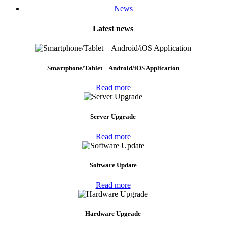
News
Latest news
Smartphone/Tablet – Android/iOS Application
Read more
Server Upgrade
Read more
Software Update
Read more
Hardware Upgrade