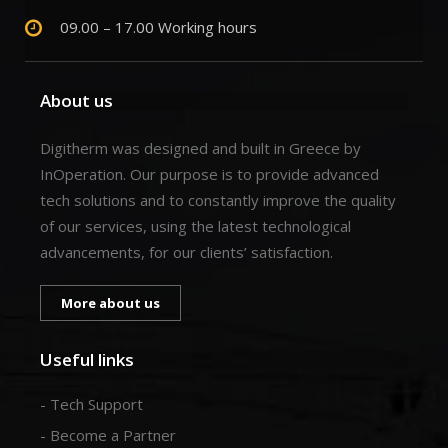
09.00 – 17.00 Working hours
About us
Digitherm was designed and built in Greece by
InOperation. Our purpose is to provide advanced
tech solutions and to constantly improve the quality
of our services, using the latest technological
advancements, for our clients’ satisfaction.
More about us
Useful links
- Tech Support
- Become a Partner