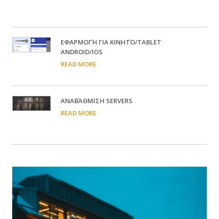
EΦΑΡΜΟΓΉ ΓΙΑ ΚΙΝΗΤΌ/TABLET
ANDROID/IOS
READ MORE
ΑΝΑΒΆΘΜΙΣΗ SERVERS
READ MORE