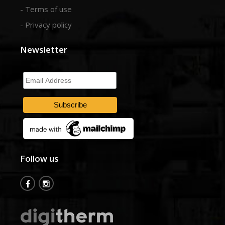
- Terms of use
- Privacy policy
Newsletter
Email
Address
Follow us
fb
insta