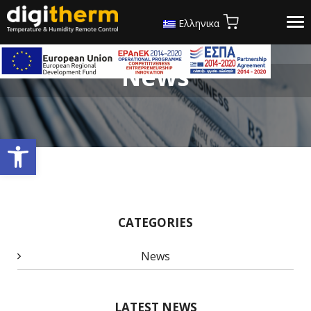
Tog
Ελληνικα
nav
News
Open toolbar
CATEGORIES
News
LATEST NEWS