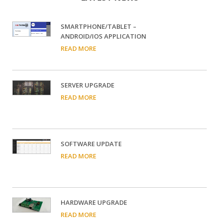
SMARTPHONE/TABLET –
ANDROID/IOS APPLICATION
READ MORE
SERVER UPGRADE
READ MORE
SOFTWARE UPDATE
READ MORE
HARDWARE UPGRADE
READ MORE