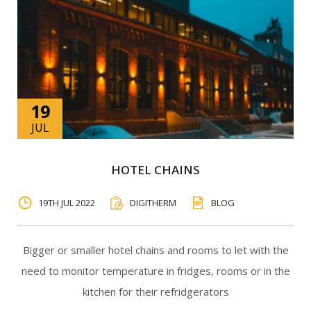
19
JUL
HOTEL CHAINS
19TH JUL 2022
DIGITHERM
BLOG
Bigger or smaller hotel chains and rooms to let with the
need to monitor temperature in fridges, rooms or in the
kitchen for their refridgerators