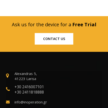
Ask us for the device for a
Free Trial
CONTACT US
Alexandras 5,
41223 Larisa
+30 2416007101
+30 2411818888
info@inoperation.gr