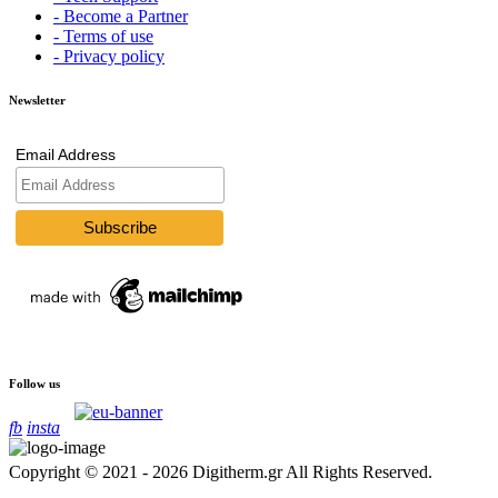
- Become a Partner
- Terms of use
- Privacy policy
Newsletter
Email Address
Follow us
fb
insta
Copyright © 2021 - 2026 Digitherm.gr All Rights Reserved.