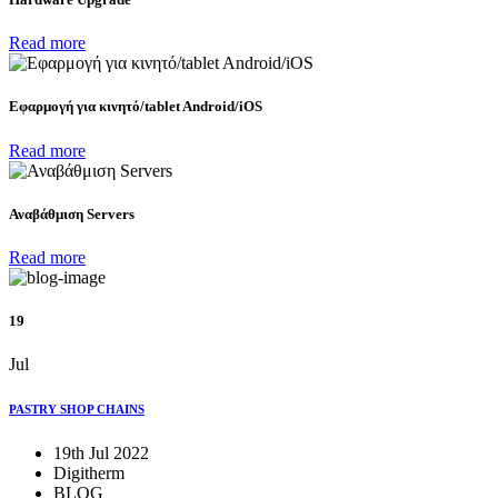
Read more
Eφαρμογή για κινητό/tablet Android/iOS
Read more
Αναβάθμιση Servers
Read more
19
Jul
PASTRY SHOP CHAINS
19th Jul 2022
Digitherm
BLOG