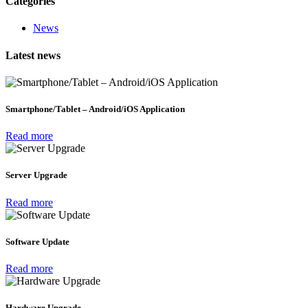
Categories
News
Latest news
Smartphone/Tablet – Android/iOS Application
Read more
Server Upgrade
Read more
Software Update
Read more
Hardware Upgrade