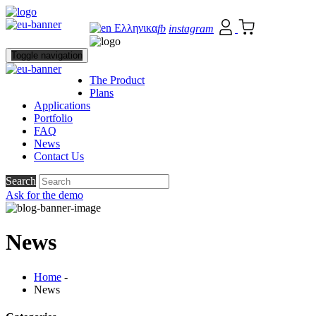
Ελληνικα
fb
instagram
Toggle navigation
The Product
Plans
Applications
Portfolio
FAQ
News
Contact Us
Search
Ask for the demo
News
Home
-
News