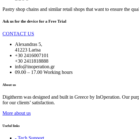
Pastry shop chains and similar retail shops that want to ensure the qual
Ask us for the device for a
Free Trial
CONTACT US
Alexandras 5,
41223 Larisa
+30 2416007101
+30 2411818888
info@inoperation.gr
09.00 – 17.00 Working hours
About us
Digitherm was designed and built in Greece by InOperation. Our purpos
for our clients’ satisfaction.
More about us
Useful links
- Tech Support