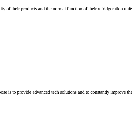
ity of their products and the normal function of their refridgeration unit
e is to provide advanced tech solutions and to constantly improve the q