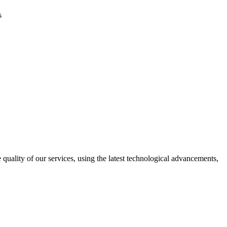
s
uality of our services, using the latest technological advancements,