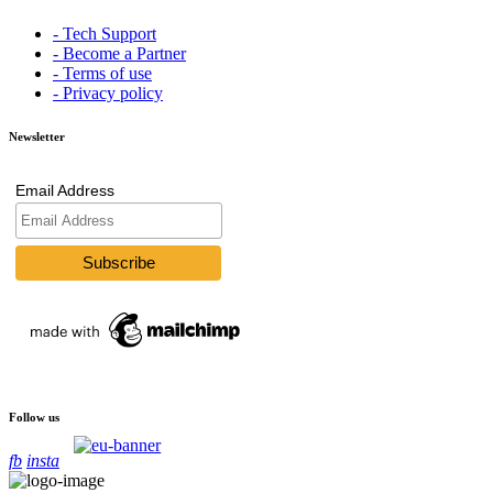
- Tech Support
- Become a Partner
- Terms of use
- Privacy policy
Newsletter
Email Address
Follow us
fb
insta