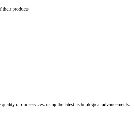
f their products
uality of our services, using the latest technological advancements,