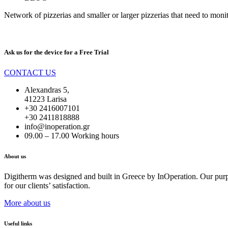
Network of pizzerias and smaller or larger pizzerias that need to monito
Ask us for the device for a
Free Trial
CONTACT US
Alexandras 5,
41223 Larisa
+30 2416007101
+30 2411818888
info@inoperation.gr
09.00 – 17.00 Working hours
About us
Digitherm was designed and built in Greece by InOperation. Our purpos
for our clients’ satisfaction.
More about us
Useful links