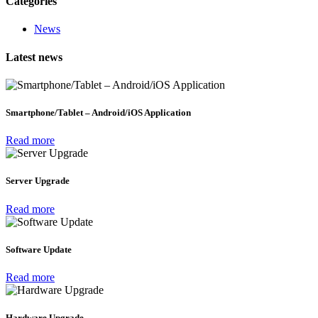
Categories
News
Latest news
Smartphone/Tablet – Android/iOS Application
Read more
Server Upgrade
Read more
Software Update
Read more
Hardware Upgrade