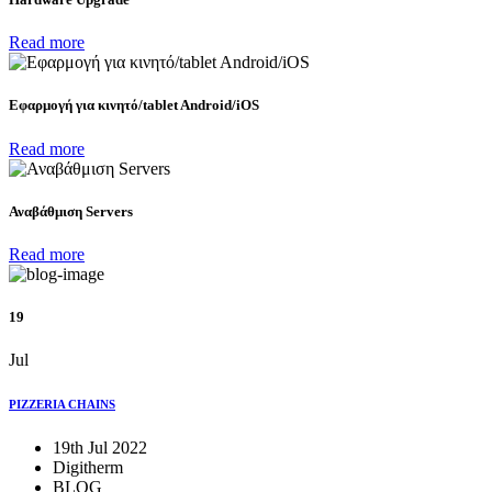
Read more
Eφαρμογή για κινητό/tablet Android/iOS
Read more
Αναβάθμιση Servers
Read more
19
Jul
PIZZERIA CHAINS
19th Jul 2022
Digitherm
BLOG