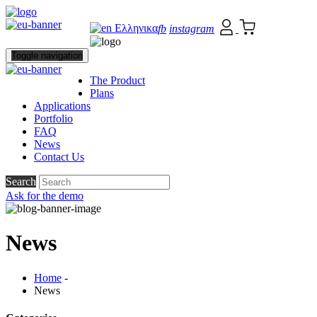
Ελληνικα
fb
instagram
Toggle navigation
The Product
Plans
Applications
Portfolio
FAQ
News
Contact Us
Search
Ask for the demo
News
Home
-
News