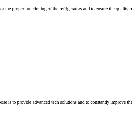
r the proper functioning of the refrigerators and to ensure the quality o
e is to provide advanced tech solutions and to constantly improve the q