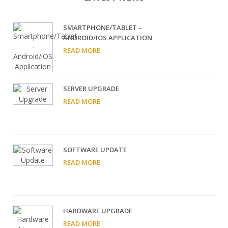
SMARTPHONE/TABLET –
ANDROID/IOS APPLICATION
READ MORE
SERVER UPGRADE
READ MORE
SOFTWARE UPDATE
READ MORE
HARDWARE UPGRADE
READ MORE