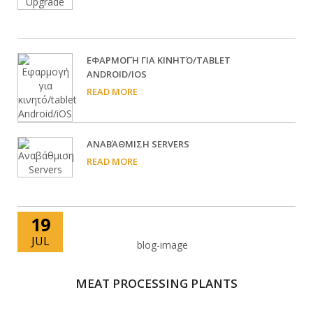
EΦΑΡΜΟΓΉ ΓΙΑ ΚΙΝΗΤΌ/TABLET
ANDROID/IOS
READ MORE
ΑΝΑΒΆΘΜΙΣΗ SERVERS
READ MORE
19
JUL
MEAT PROCESSING PLANTS