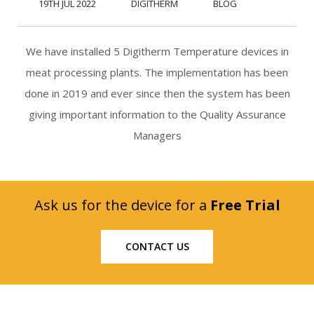
19TH JUL 2022
DIGITHERM
BLOG
We have installed 5 Digitherm Temperature devices in
meat processing plants. The implementation has been
done in 2019 and ever since then the system has been
giving important information to the Quality Assurance
Managers
Ask us for the device for a
Free Trial
CONTACT US