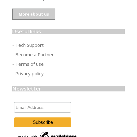
More about us
Useful links
- Tech Support
- Become a Partner
- Terms of use
- Privacy policy
Newsletter
Email
Address