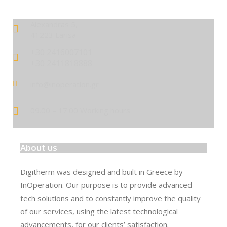
Alexandras 5,
41223 Larisa
+30 2416007101
+30 2411818888
info@inoperation.gr
09.00 – 17.00 Working hours
About us
Digitherm was designed and built in Greece by
InOperation. Our purpose is to provide advanced
tech solutions and to constantly improve the quality
of our services, using the latest technological
advancements, for our clients’ satisfaction.