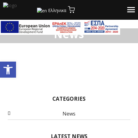
Tog
Ελληνικα
nav
News
Open toolbar
CATEGORIES
News
LATEST NEWS