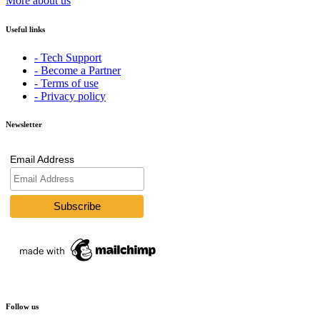
More about us
Useful links
- Tech Support
- Become a Partner
- Terms of use
- Privacy policy
Newsletter
Email Address
Follow us