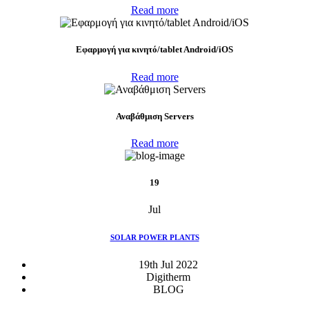
Read more
Eφαρμογή για κινητό/tablet Android/iOS
Read more
Αναβάθμιση Servers
Read more
19
Jul
SOLAR POWER PLANTS
19th Jul 2022
Digitherm
BLOG