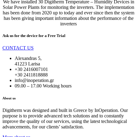
We have installed 30 Digitherm Temperature – Humidity Devices in
Solar Power Plants for monitoring the inverters. The implementation
has been done from 2020 up to today and ever since then the system
has been giving important information about the performance of the
inverters
Ask us for the device for a
Free Trial
CONTACT US
Alexandras 5,
41223 Larisa
+30 2416007101
+30 2411818888
info@inoperation.gr
09.00 – 17.00 Working hours
About us
Digitherm was designed and built in Greece by InOperation. Our
purpose is to provide advanced tech solutions and to constantly
improve the quality of our services, using the latest technological
advancements, for our clients’ satisfaction.