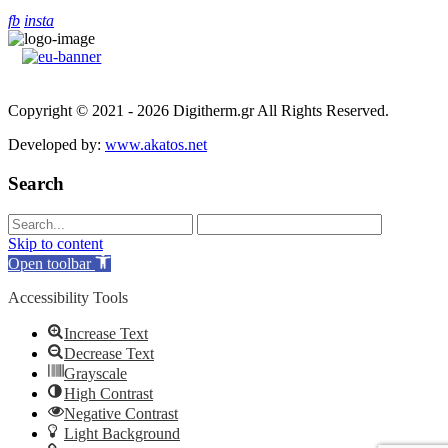
fb
insta
Copyright © 2021 - 2026 Digitherm.gr All Rights Reserved.
Developed by:
www.akatos.net
Search
Skip to content
Open toolbar
Accessibility Tools
Increase Text
Decrease Text
Grayscale
High Contrast
Negative Contrast
Light Background