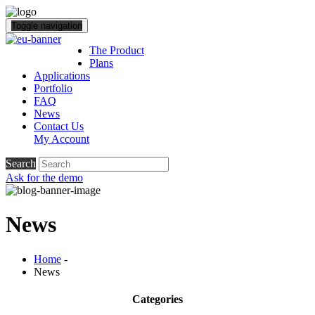
Toggle navigation
The Product
Plans
Applications
Portfolio
FAQ
News
Contact Us
My Account
Search
Ask for the demo
News
Home
-
News
Categories