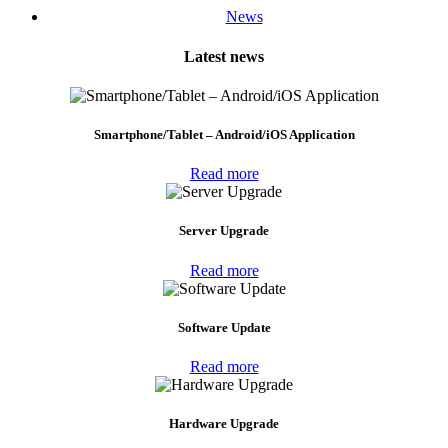
News
Latest news
Smartphone/Tablet – Android/iOS Application
Read more
Server Upgrade
Read more
Software Update
Read more
Hardware Upgrade